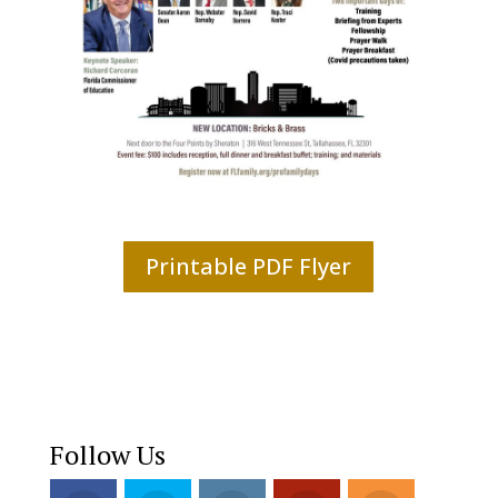
Printable PDF Flyer
Follow Us