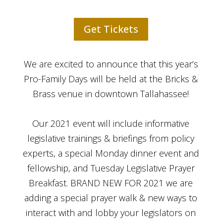
Get Tickets
We are excited to announce that this year’s
Pro-Family Days will be held at the Bricks &
Brass venue in downtown Tallahassee!
Our 2021 event will include informative
legislative trainings & briefings from policy
experts, a special Monday dinner event and
fellowship, and Tuesday Legislative Prayer
Breakfast. BRAND NEW FOR 2021 we are
adding a special prayer walk & new ways to
interact with and lobby your legislators on