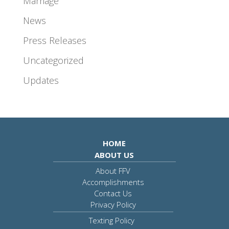
Marriage
News
Press Releases
Uncategorized
Updates
HOME
ABOUT US
About FFV
Accomplishments
Contact Us
Privacy Policy
Texting Policy