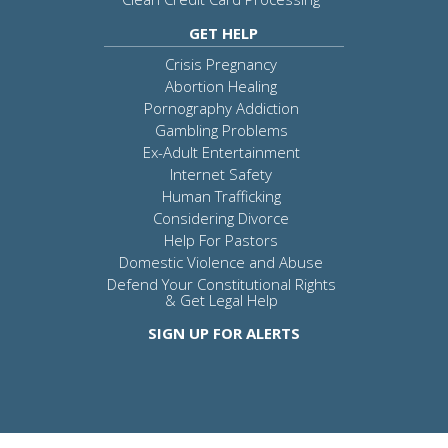
GET HELP
Crisis Pregnancy
Abortion Healing
Pornography Addiction
Gambling Problems
Ex-Adult Entertainment
Internet Safety
Human Trafficking
Considering Divorce
Help For Pastors
Domestic Violence and Abuse
Defend Your Constitutional Rights
& Get Legal Help
SIGN UP FOR ALERTS