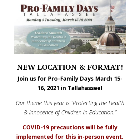
NEW LOCATION & FORMAT!
Join us for Pro-Family Days March 15-
16, 2021 in Tallahassee!
Our theme this year is “Protecting the Health
& Innocence of Children in Education.”
COVID-19 precautions will be fully
implemented for this in-person event.