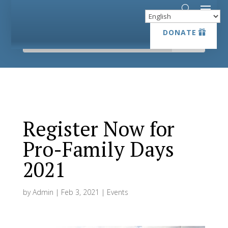
DONATE
DONATE
Register Now for
Pro-Family Days
2021
by
Admin
|
Feb 3, 2021
|
Events