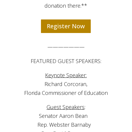
donation there.**
Register Now
———————
FEATURED GUEST SPEAKERS:
Keynote Speaker:
Richard Corcoran,
Florida Commissioner of Education
Guest Speakers
:
Senator Aaron Bean ⠀
Rep. Webster Barnaby⠀