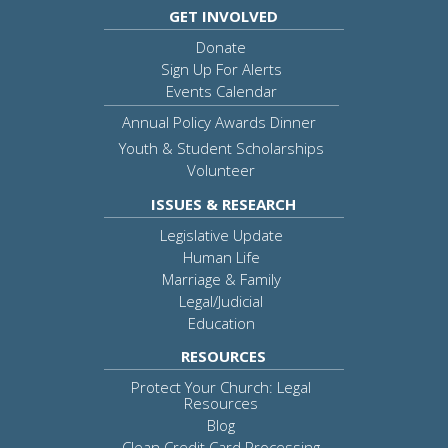
GET INVOLVED
Donate
Sign Up For Alerts
Events Calendar
Annual Policy Awards Dinner
Youth & Student Scholarships
Volunteer
ISSUES & RESEARCH
Legislative Update
Human Life
Marriage & Family
Legal/Judicial
Education
RESOURCES
Protect Your Church: Legal
Resources
Blog
Clean Credit Card Processing