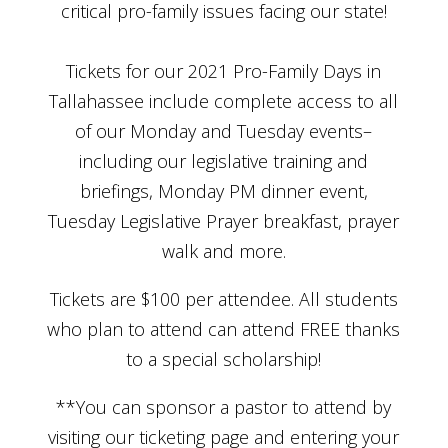
critical pro-family issues facing our state!
Tickets for our 2021 Pro-Family Days in
Tallahassee include complete access to all
of our Monday and Tuesday events–
including our legislative training and
briefings, Monday PM dinner event,
Tuesday Legislative Prayer breakfast, prayer
walk and more.
Tickets are $100 per attendee. All students
who plan to attend can attend FREE thanks
to a special scholarship!
**You can sponsor a pastor to attend by
visiting our ticketing page and entering your