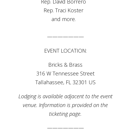
Rep. David Borrero⠀
Rep. Traci Koster⠀
and more.⠀
———————
EVENT LOCATION:
Bricks & Brass
316 W Tennessee Street
Tallahassee, FL 32301 US
Lodging is available adjacent to the event
venue. Information is provided on the
ticketing page.
———————