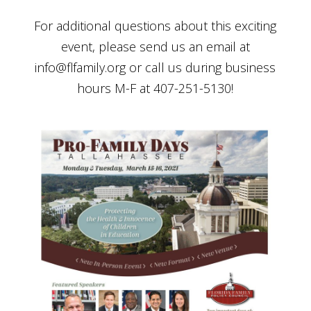
For additional questions about this exciting
event, please send us an email at
info@flfamily.org
or call us during business
hours M-F at 407-251-5130!