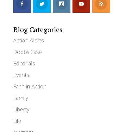
Blog Categories
Action Alerts
Dobbs.Case
Editorials
Events
Faith in Action
Family
Liberty
Life