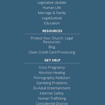
Legislative Update
Human Life
Marriage & Family
Legal/Judicial
Education
RESOURCES
Protect Your Church: Legal
Resources
Blog
Clean Credit Card Processing
GET HELP
Crisis Pregnancy
Abortion Healing
Pornography Addiction
Gambling Problems
Ex-Adult Entertainment
Internet Safety
Human Trafficking
Considering Divorce