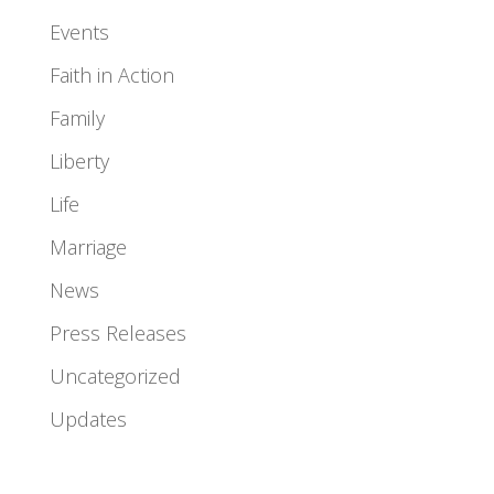
Events
Faith in Action
Family
Liberty
Life
Marriage
News
Press Releases
Uncategorized
Updates