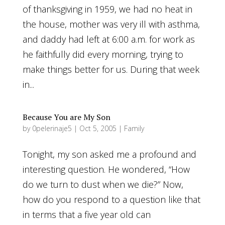
of thanksgiving in 1959, we had no heat in
the house, mother was very ill with asthma,
and daddy had left at 6:00 a.m. for work as
he faithfully did every morning, trying to
make things better for us. During that week
in...
Because You are My Son
by
0pelerinaje5
|
Oct 5, 2005
|
Family
Tonight, my son asked me a profound and
interesting question. He wondered, “How
do we turn to dust when we die?” Now,
how do you respond to a question like that
in terms that a five year old can