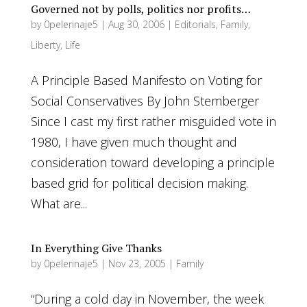
Governed not by polls, politics nor profits…
by
0pelerinaje5
|
Aug 30, 2006
|
Editorials
,
Family
,
Liberty
,
Life
A Principle Based Manifesto on Voting for
Social Conservatives By John Stemberger
Since I cast my first rather misguided vote in
1980, I have given much thought and
consideration toward developing a principle
based grid for political decision making.
What are...
In Everything Give Thanks
by
0pelerinaje5
|
Nov 23, 2005
|
Family
“During a cold day in November, the week