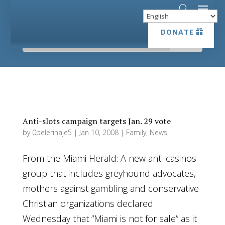
DONATE
DONATE
Anti-slots campaign targets Jan. 29 vote
by
0pelerinaje5
|
Jan 10, 2008
|
Family
,
News
From the Miami Herald: A new anti-casinos
group that includes greyhound advocates,
mothers against gambling and conservative
Christian organizations declared
Wednesday that ”Miami is not for sale” as it