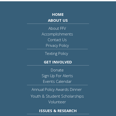
HOME
ABOUT US
About FFV
Accomplishments
Contact Us
Privacy Policy
Texting Policy
GET INVOLVED
Donate
Sign Up For Alerts
Events Calendar
Annual Policy Awards Dinner
Youth & Student Scholarships
Volunteer
ISSUES & RESEARCH