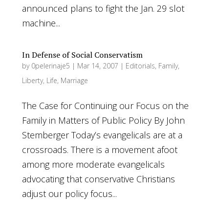
announced plans to fight the Jan. 29 slot
machine...
In Defense of Social Conservatism
by
0pelerinaje5
|
Mar 14, 2007
|
Editorials
,
Family
,
Liberty
,
Life
,
Marriage
The Case for Continuing our Focus on the
Family in Matters of Public Policy By John
Stemberger Today’s evangelicals are at a
crossroads. There is a movement afoot
among more moderate evangelicals
advocating that conservative Christians
adjust our policy focus...