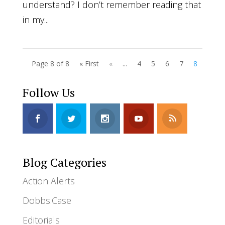
understand? I don’t remember reading that
in my...
Page 8 of 8
« First
«
...
4
5
6
7
8
Follow Us
Blog Categories
Action Alerts
Dobbs.Case
Editorials