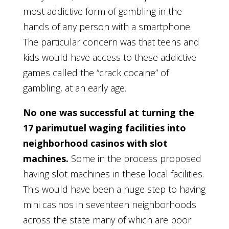
most addictive form of gambling in the
hands of any person with a smartphone.
The particular concern was that teens and
kids would have access to these addictive
games called the “crack cocaine” of
gambling, at an early age.
No one was successful at turning the
17 parimutuel waging facilities into
neighborhood casinos with slot
machines.
Some in the process proposed
having slot machines in these local facilities.
This would have been a huge step to having
mini casinos in seventeen neighborhoods
across the state many of which are poor