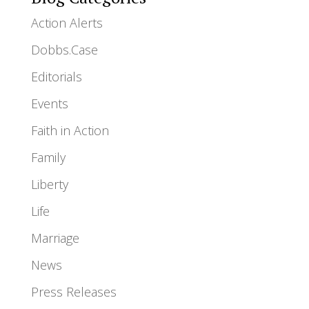
Action Alerts
Dobbs.Case
Editorials
Events
Faith in Action
Family
Liberty
Life
Marriage
News
Press Releases