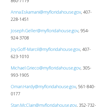
860-7119
Anna.Eskamani@myfloridahouse.
gov
, 407-
228-1451
Joseph.Geller@myfloridahouse.
gov
, 954-
924-3708
Joy.Goff-Marcil@
myfloridahouse.gov
, 407-
623-1010
Michael.Grieco@myfloridahouse.
gov
, 305-
993-1905
Omari.Hardy@myfloridahouse.gov
, 561-840-
0177
Stan.McClain@myfloridahouse.
gov
, 352-732-