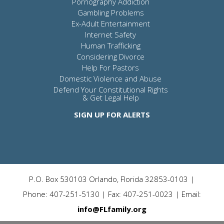
Pornography Addiction
Gambling Problems
Ex-Adult Entertainment
Internet Safety
Human Trafficking
Considering Divorce
Help For Pastors
Domestic Violence and Abuse
Defend Your Constitutional Rights
& Get Legal Help
SIGN UP FOR ALERTS
P.O. Box 530103 Orlando, Florida 32853-0103 |
Phone: 407-251-5130 | Fax: 407-251-0023 | Email:
info@FLfamily.org