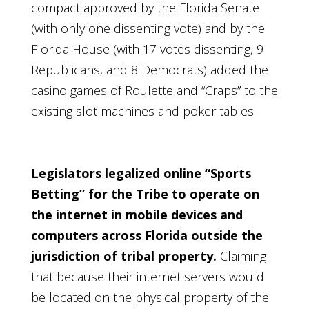
compact approved by the Florida Senate
(with only one dissenting vote) and by the
Florida House (with 17 votes dissenting, 9
Republicans, and 8 Democrats) added the
casino games of Roulette and “Craps” to the
existing slot machines and poker tables.
Legislators legalized online “Sports
Betting” for the Tribe to operate on
the internet in mobile devices and
computers across Florida outside the
jurisdiction of tribal property.
Claiming
that because their internet servers would
be located on the physical property of the