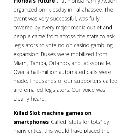
Florida’s Future
that Florida Family Action
organized on Tuesday in Tallahassee. The
event was very successful, was fully
covered by every major media outlet and
people came from across the state to ask
legislators to vote no on casino gambling
expansion. Buses were mobilized from
Miami, Tampa, Orlando, and Jacksonville.
Over a half-million automated calls were
made. Thousands of our supporters called
and emailed legislators. Our voice was
clearly heard.
Killed Slot machine games on
smartphones
. Called “slots for tots” by
many critics, this would have placed the