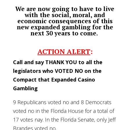
We are now going to have to live
with the social, moral, and
economic consequences of this
new expanded gambling for the
next 30 years to come.
ACTION ALERT
:
Call and say THANK YOU to all the
legislators who VOTED NO on the
Compact that Expanded Casino
Gambling
9 Republicans voted no and 8 Democrats
voted no in the Florida House for a total of
17 votes nay. In the Florida Senate, only Jeff
Brandes voted no.