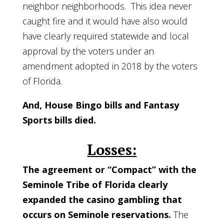
neighbor neighborhoods. This idea never
caught fire and it would have also would
have clearly required statewide and local
approval by the voters under an
amendment adopted in 2018 by the voters
of Florida.
And,
House Bingo bills and Fantasy
Sports bills died.
Losses:
The agreement or “Compact” with the
Seminole Tribe of Florida clearly
expanded the casino gambling that
occurs on Seminole reservations.
The