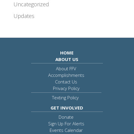
Uncategorized
Updates
HOME
ABOUT US
About FFV
Accomplishments
Contact Us
Privacy Policy
Texting Policy
GET INVOLVED
Donate
Sign Up For Alerts
Events Calendar