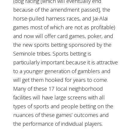
(dog racing [which will eventually end
because of the amendment passed], the
horse-pulled harness races, and Jai-Alai
games most of which are not as profitable)
and now will offer card games, poker, and
the new sports betting sponsored by the
Seminole tribes. Sports betting is
particularly important because it is attractive
to a younger generation of gamblers and
will get them hooked for years to come.
Many of these 17 local neighborhood
facilities will have large screens with all
types of sports and people betting on the
nuances of these games’ outcomes and
the performance of individual players.