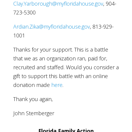
Clay.Yarborough@
myfloridahouse.gov
, 904-
723-5300
Ardian.Zika@myfloridahouse.gov
, 813-929-
1001
Thanks for your support. This is a battle
that we as an organization ran, paid for,
recruited and staffed. Would you consider a
gift to support this battle with an online
donation made
here
.
Thank you again,
John Stemberger
Florida Family Action