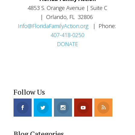
4853 S. Orange Avenue | Suite C
| Orlando, FL 32806
Info@FloridaFamilyAction.org
| Phone:
407-418-0250
DONATE
Follow Us
Blog Categories