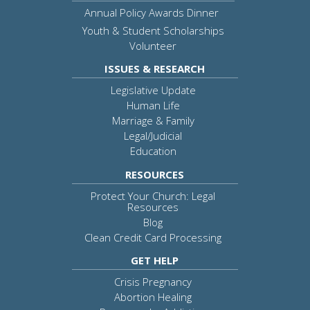
Annual Policy Awards Dinner
Youth & Student Scholarships
Volunteer
ISSUES & RESEARCH
Legislative Update
Human Life
Marriage & Family
Legal/Judicial
Education
RESOURCES
Protect Your Church: Legal
Resources
Blog
Clean Credit Card Processing
GET HELP
Crisis Pregnancy
Abortion Healing