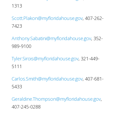
1313
Scott.Plakon@myfloridahouse.
gov
, 407-262-
7423
Anthony.Sabatini@
myfloridahouse.gov
, 352-
989-9100
Tyler.Sirois@myfloridahouse.
gov
, 321-449-
5111
Carlos.Smith@myfloridahouse.
gov
, 407-681-
5433
Geraldine.Thompson@
myfloridahouse.gov
,
407-245-0288