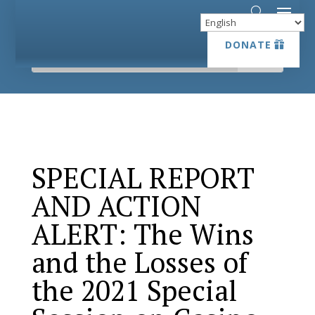
DONATE
DONATE
SPECIAL REPORT
AND ACTION
ALERT: The Wins
and the Losses of
the 2021 Special