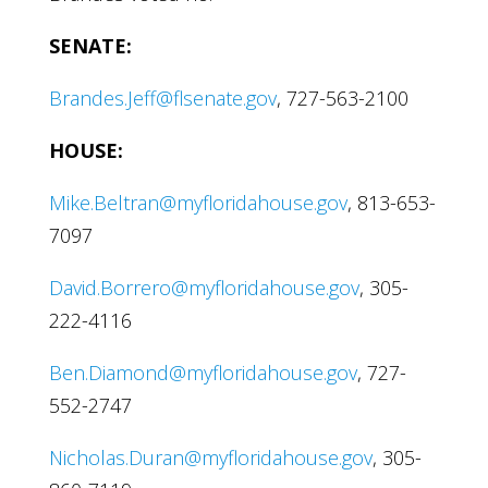
SENATE:
Brandes.Jeff@flsenate.gov
, 727-563-2100
HOUSE:
Mike.Beltran@myfloridahouse.
gov
, 813-653-
7097
David.Borrero@myfloridahouse.
gov
, 305-
222-4116
Ben.Diamond@myfloridahouse.gov
, 727-
552-2747
Nicholas.Duran@myfloridahouse.
gov
, 305-