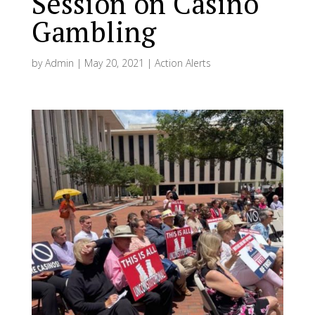
Session on Casino
Gambling
by
Admin
|
May 20, 2021
|
Action Alerts