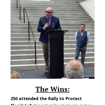
The Wins:
250 attended the Rally to Protect