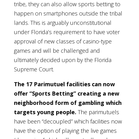
tribe, they can also allow sports betting to
happen on smartphones outside the tribal
lands. This is arguably unconstitutional
under Florida’s requirement to have voter
approval of new classes of casino-type
games and will be challenged and
ultimately decided upon by the Florida
Supreme Court.
The 17 Parimutuel facilities can now
offer “Sports Betting” creating a new
neighborhood form of gambling which
targets young people.
The parimutuels
have been “decoupled” which facilities now
have the option of playing the live games