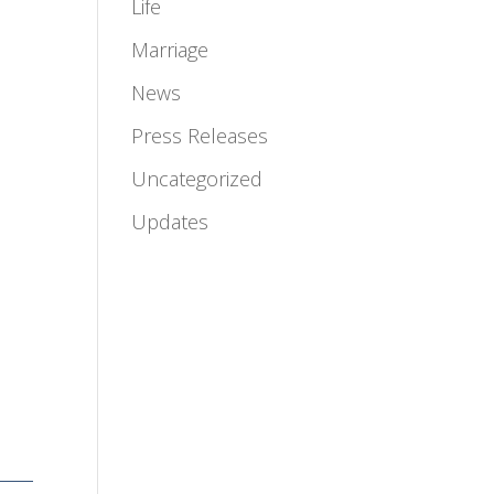
Life
Marriage
News
Press Releases
Uncategorized
Updates