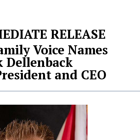
EDIATE RELEASE
Family Voice Names
k Dellenback
resident and CEO