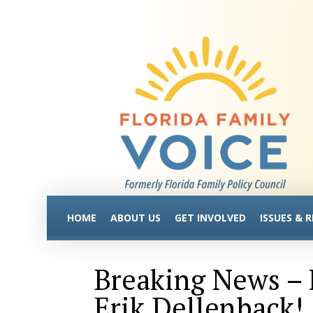
HOME
ABOUT US
GET INVOLVED
ISSUES & 
Breaking News –
Erik Dellenback!