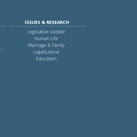
ISSUES & RESEARCH
Legislative Update
Human Life
Marriage & Family
Legal/Judicial
Education