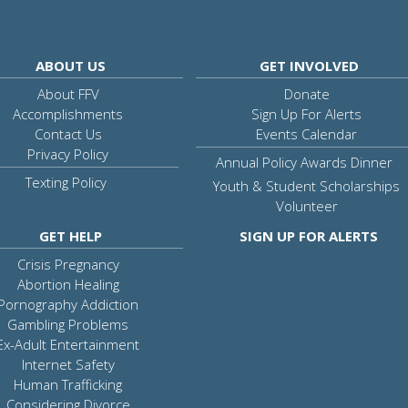
ABOUT US
GET INVOLVED
About FFV
Donate
Accomplishments
Sign Up For Alerts
Contact Us
Events Calendar
Privacy Policy
Annual Policy Awards Dinner
Texting Policy
Youth & Student Scholarships
Volunteer
GET HELP
SIGN UP FOR ALERTS
Crisis Pregnancy
Abortion Healing
Pornography Addiction
Gambling Problems
Ex-Adult Entertainment
Internet Safety
Human Trafficking
Considering Divorce