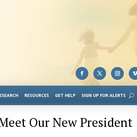
RESEARCH
RESOURCES
GET HELP
SIGN UP FOR ALERTS
 Meet Our New President