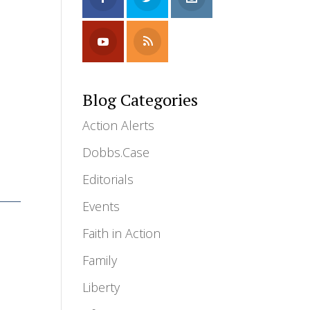
Blog Categories
Action Alerts
Dobbs.Case
Editorials
Events
Faith in Action
Family
Liberty