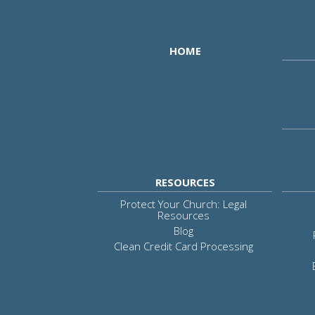
HOME
RESOURCES
Protect Your Church: Legal
Resources
Blog
Clean Credit Card Processing