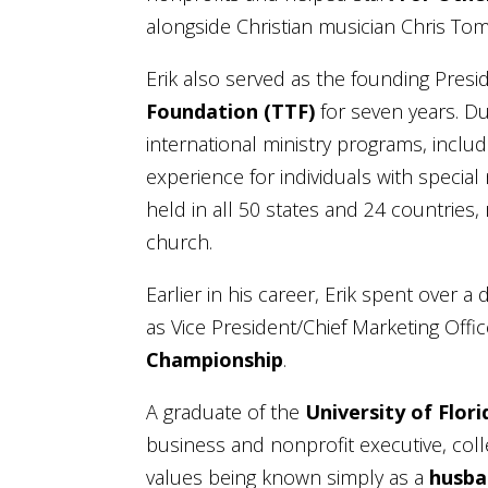
alongside Christian musician Chris Tom
Erik also served as the founding Presi
Foundation (TTF)
for seven years. D
international ministry programs, inclu
experience for individuals with speci
held in all 50 states and 24 countries
church.
Earlier in his career, Erik spent over 
as Vice President/Chief Marketing Offi
Championship
.
A graduate of the
University of Flori
business and nonprofit executive, col
values being known simply as a
husba