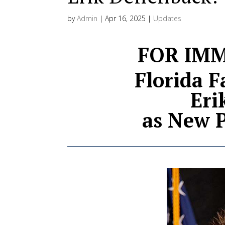
by
Admin
|
Apr 16, 2025
|
Updates
FOR IMM
Florida 
Eri
as New P