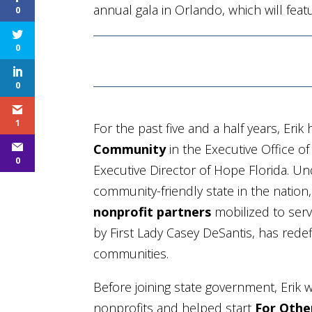
annual gala in Orlando, which will fea
0
0
0
1
For the past five and a half years, Eri
Community
in the Executive Office o
0
Executive Director of Hope Florida. Un
community-friendly state in the natio
nonprofit partners
mobilized to serve
by First Lady Casey DeSantis, has rede
communities.
Before joining state government, Erik w
nonprofits and helped start
For Othe