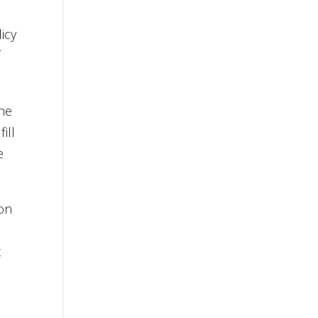
icy
f
the
ill
e
ion
t