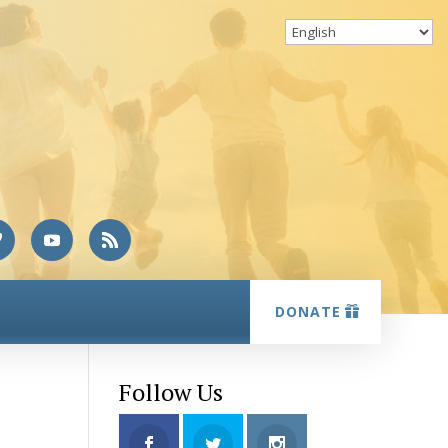
DONATE
Follow Us