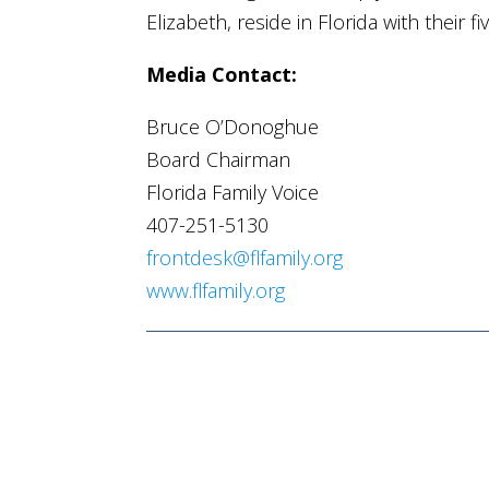
Elizabeth, reside in Florida with their fi
Media Contact:
Bruce O’Donoghue
Board Chairman
Florida Family Voice
407-251-5130
frontdesk@flfamily.org
www.flfamily.org