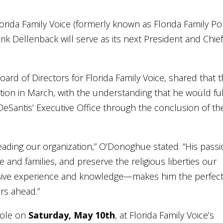
orida Family Voice (formerly known as Florida Family Pol
ik Dellenback will serve as its next President and Chie
rd of Directors for Florida Family Voice, shared that 
ion in March, with the understanding that he would fulf
eSantis’ Executive Office through the conclusion of th
leading our organization,” O’Donoghue stated. “His pass
 and families, and preserve the religious liberties our
nsive experience and knowledge—makes him the perfec
rs ahead.”
 role on
Saturday, May 10th
, at Florida Family Voice’s