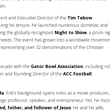
lin.
dent and Executive Director of the
Tim Tebow
uring his tenure, he launched numerous domestic and
ding the globally recognized
Night to Shine
, a prom ni
al needs. The event has grown into a worldwide moveme
, representing over 32 denominations of the Christian
a decade with the
Gator Bowl Association
, including ro
cer and founding Director of the
ACC Football
da
, Erik’s background spans roles as a movie producer,
lege professor, speaker, and entrepreneur. Yet, he mos
nd, father, and follower of Jesus
. He and his wife,