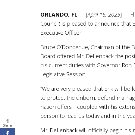
ORLANDO, FL
— [
April 16, 2025
] — Fl
Council) is pleased to announce that Er
Executive Officer.
Bruce O’Donoghue, Chairman of the Boa
Board offered Mr. Dellenback the posit
his current duties with Governor Ron D
Legislative Session.
“We are very pleased that Erik will be 
to protect the unborn, defend marriage
nation offers—coupled with his exte
person to lead us today and in the yea
1
Shares
Mr. Dellenback will officially begin his