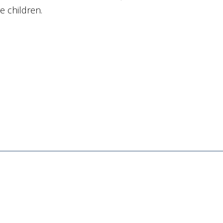
ve children.