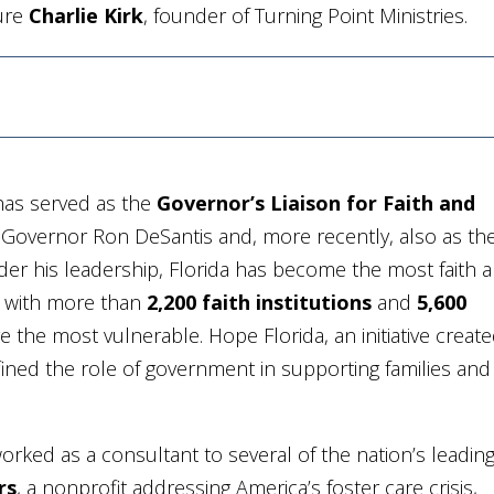
ture
Charlie Kirk
, founder of Turning Point Ministries.
k has served as the
Governor’s Liaison for Faith and
f Governor Ron DeSantis and, more recently, also as th
der his leadership, Florida has become the most faith 
n, with more than
2,200 faith institutions
and
5,600
 the most vulnerable. Hope Florida, an initiative creat
fined the role of government in supporting families and
orked as a consultant to several of the nation’s leadin
rs
, a nonprofit addressing America’s foster care crisis,