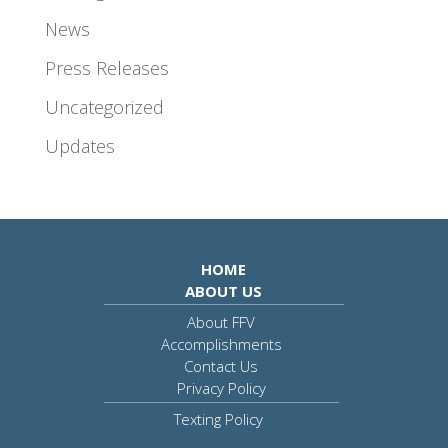
News
Press Releases
Uncategorized
Updates
HOME
ABOUT US
About FFV
Accomplishments
Contact Us
Privacy Policy
Texting Policy