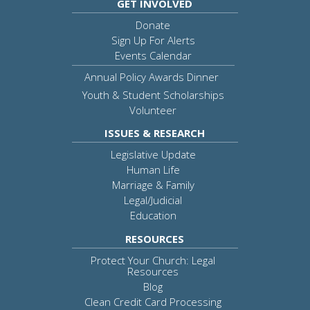
GET INVOLVED
Donate
Sign Up For Alerts
Events Calendar
Annual Policy Awards Dinner
Youth & Student Scholarships
Volunteer
ISSUES & RESEARCH
Legislative Update
Human Life
Marriage & Family
Legal/Judicial
Education
RESOURCES
Protect Your Church: Legal
Resources
Blog
Clean Credit Card Processing