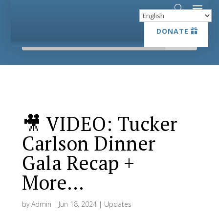
DONATE
DONATE
🎥 VIDEO: Tucker
Carlson Dinner
Gala Recap +
More…
by
Admin
|
Jun 18, 2024
|
Updates