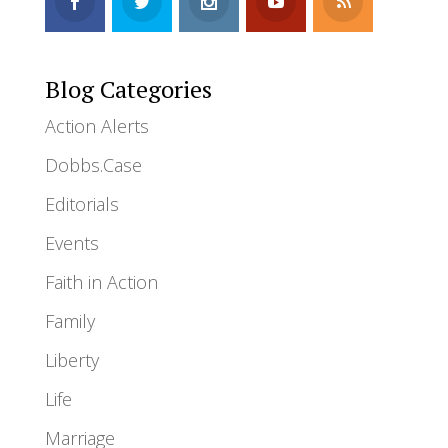
Blog Categories
Action Alerts
Dobbs.Case
Editorials
Events
Faith in Action
Family
Liberty
Life
Marriage