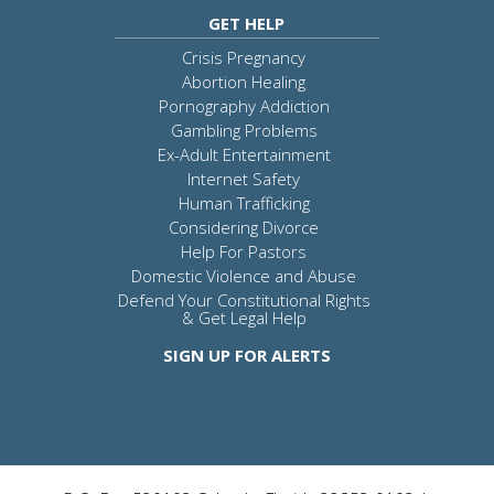
GET HELP
Crisis Pregnancy
Abortion Healing
Pornography Addiction
Gambling Problems
Ex-Adult Entertainment
Internet Safety
Human Trafficking
Considering Divorce
Help For Pastors
Domestic Violence and Abuse
Defend Your Constitutional Rights
& Get Legal Help
SIGN UP FOR ALERTS