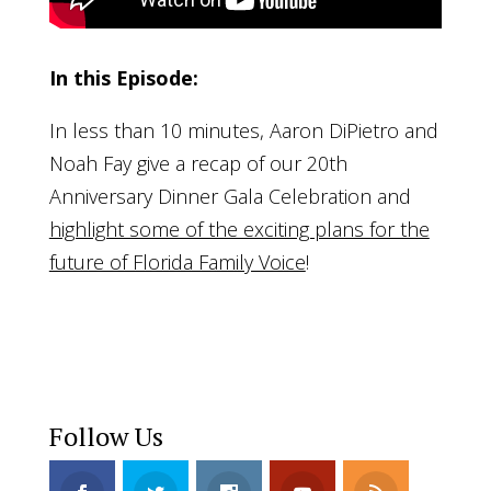
In this Episode:
In less than 10 minutes, Aaron DiPietro and
Noah Fay give a recap of our 20th
Anniversary Dinner Gala Celebration and
highlight some of the exciting plans for the
future of Florida Family Voice
!
Follow Us