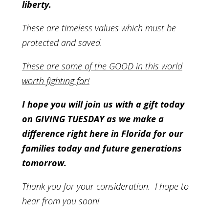
liberty.
These are timeless values which must be
protected and saved.
These are some of the GOOD in this world
worth fighting for!
I hope you will join us with a gift today
on GIVING TUESDAY as we make a
difference right here in Florida for our
families today and future generations
tomorrow.
Thank you for your consideration. I hope to
hear from you soon!