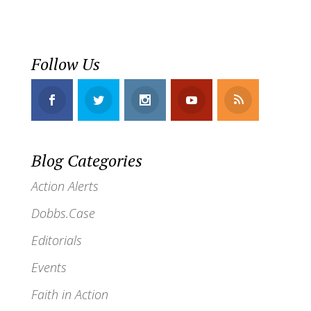
Follow Us
Blog Categories
Action Alerts
Dobbs.Case
Editorials
Events
Faith in Action