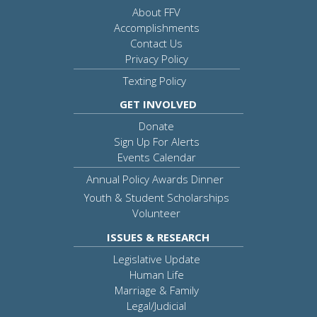
About FFV
Accomplishments
Contact Us
Privacy Policy
Texting Policy
GET INVOLVED
Donate
Sign Up For Alerts
Events Calendar
Annual Policy Awards Dinner
Youth & Student Scholarships
Volunteer
ISSUES & RESEARCH
Legislative Update
Human Life
Marriage & Family
Legal/Judicial