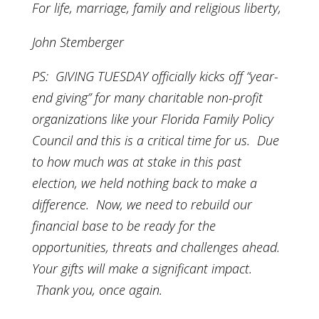
For life, marriage, family and religious liberty,
John Stemberger
PS: GIVING TUESDAY officially kicks off “year-
end giving” for many charitable non-profit
organizations like your Florida Family Policy
Council and this is a critical time for us. Due
to how much was at stake in this past
election, we held nothing back to make a
difference. Now, we need to rebuild our
financial base to be ready for the
opportunities, threats and challenges ahead.
Your gifts will make a significant impact.
Thank you, once again.