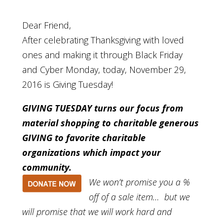
Dear Friend,
After celebrating Thanksgiving with loved
ones and making it through Black Friday
and Cyber Monday, today, November 29,
2016 is Giving Tuesday!
GIVING TUESDAY turns our focus from
material shopping to charitable generous
GIVING to favorite charitable
organizations which impact your
community.
We won’t promise you a %
off of a sale item… but we
will promise that we will work hard and