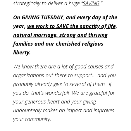
strategically to deliver a huge “
SAVING
.”
On GIVING TUESDAY, and every day of the
year,
we work to SAVE the sanctity of life,
natural marriage, strong and thriving
families and our cherished religious
liberty.
We know there are a lot of good causes and
organizations out there to support…
and you
probably already give to several of them. If
you do, that’s wonderful! We are grateful for
your generous heart and your giving
undoubtedly makes an impact and improves
your community.