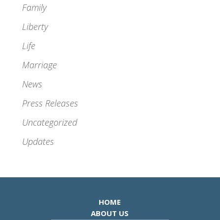
Family
Liberty
Life
Marriage
News
Press Releases
Uncategorized
Updates
HOME
ABOUT US