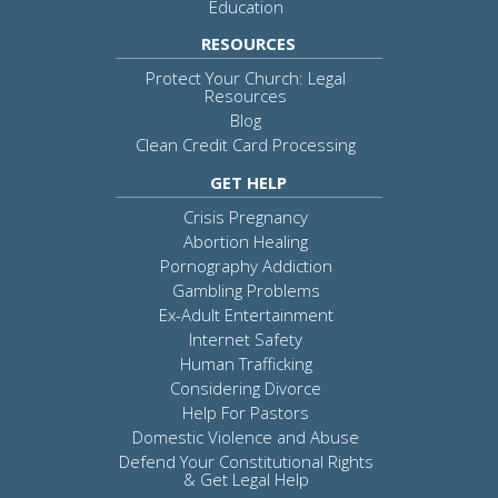
Education
RESOURCES
Protect Your Church: Legal
Resources
Blog
Clean Credit Card Processing
GET HELP
Crisis Pregnancy
Abortion Healing
Pornography Addiction
Gambling Problems
Ex-Adult Entertainment
Internet Safety
Human Trafficking
Considering Divorce
Help For Pastors
Domestic Violence and Abuse
Defend Your Constitutional Rights
& Get Legal Help