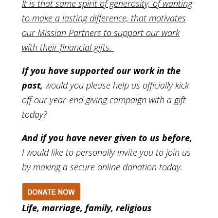
It is that same spirit of generosity, of wanting
to make a lasting difference, that motivates
our Mission Partners to support our work
with their financial gifts.
If you have supported our work in the
past,
would you please help us officially kick
off our year-end giving campaign with a gift
today?
And if you have never given to us before,
I would like to personally invite you to join us
by making a secure online donation today.
Life, marriage, family, religious