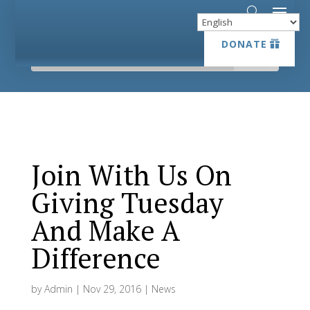
DONATE
DONATE
Join With Us On
Giving Tuesday
And Make A
Difference
by
Admin
|
Nov 29, 2016
|
News