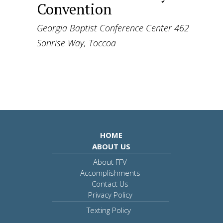
Convention
Georgia Baptist Conference Center
462
Sonrise Way, Toccoa
HOME
ABOUT US
About FFV
Accomplishments
Contact Us
Privacy Policy
Texting Policy