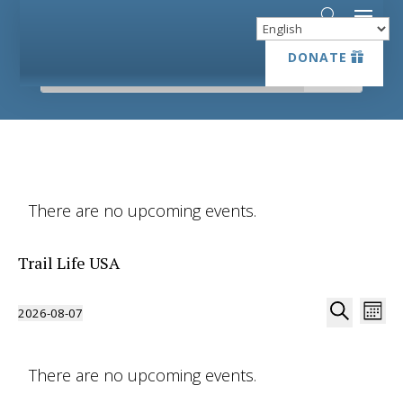
DONATE
DONATE
There are no upcoming events.
Trail Life USA
Event
Ev
2026-08-07
Month
Vi
Searc
Select
Search
Na
date.
and
There are no upcoming events.