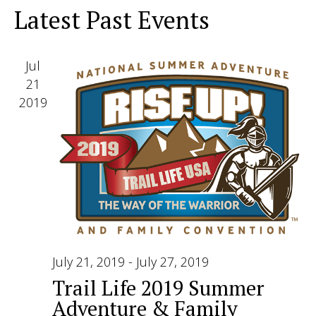
View
Latest Past Events
Navig
Jul
21
2019
July 21, 2019
-
July 27, 2019
Trail Life 2019 Summer
Adventure & Family