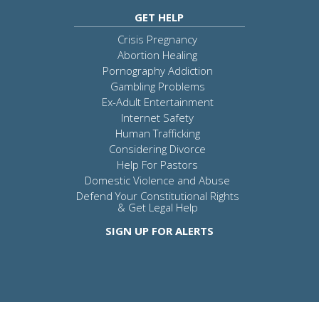
GET HELP
Crisis Pregnancy
Abortion Healing
Pornography Addiction
Gambling Problems
Ex-Adult Entertainment
Internet Safety
Human Trafficking
Considering Divorce
Help For Pastors
Domestic Violence and Abuse
Defend Your Constitutional Rights
& Get Legal Help
SIGN UP FOR ALERTS