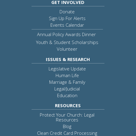
GET INVOLVED
Donate
Sign Up For Alerts
Events Calendar
Annual Policy Awards Dinner
Youth & Student Scholarships
Volunteer
ISSUES & RESEARCH
Legislative Update
Human Life
Marriage & Family
Legal/Judicial
Education
RESOURCES
Protect Your Church: Legal
Resources
Blog
Clean Credit Card Processing