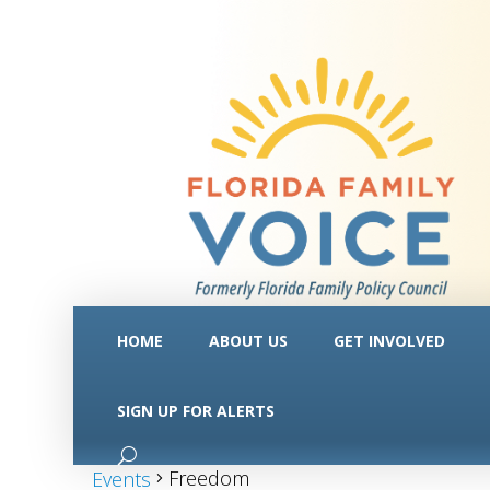
HOME
ABOUT US
GET INVOLVED
SIGN UP FOR ALERTS
Freedom
Freedom
Events