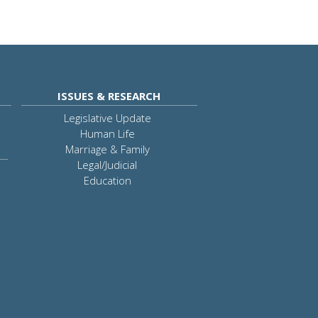
ISSUES & RESEARCH
Legislative Update
Human Life
Marriage & Family
Legal/Judicial
Education