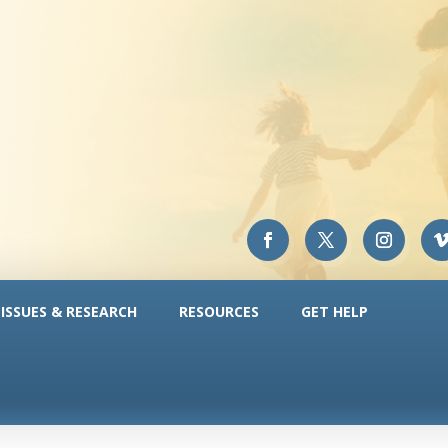
ISSUES & RESEARCH
RESOURCES
GET HELP