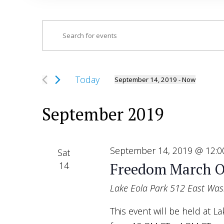
Events
Enter
Search
Keyword.
and
Search
Views
for
Today
September 14, 2019
 - 
Now
Navigation
Select
Events
date.
by
September 2019
Keyword.
September 14, 2019 @ 12:
Sat
14
Freedom March O
Lake Eola Park
512 East Wash
This event will be held at 