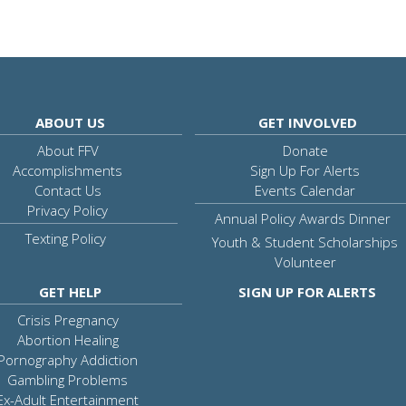
ABOUT US
GET INVOLVED
About FFV
Donate
Accomplishments
Sign Up For Alerts
Contact Us
Events Calendar
Privacy Policy
Annual Policy Awards Dinner
Texting Policy
Youth & Student Scholarships
Volunteer
GET HELP
SIGN UP FOR ALERTS
Crisis Pregnancy
Abortion Healing
Pornography Addiction
Gambling Problems
Ex-Adult Entertainment