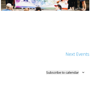
Next
Events
Subscribe to calendar