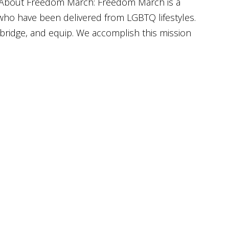
About Freedom March: Freedom March is a
 who have been delivered from LGBTQ lifestyles.
bridge, and equip. We accomplish this mission