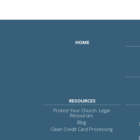
HOME
RESOURCES
Protect Your Church: Legal
Resources
Blog
Clean Credit Card Processing