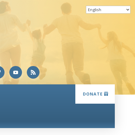
DONATE