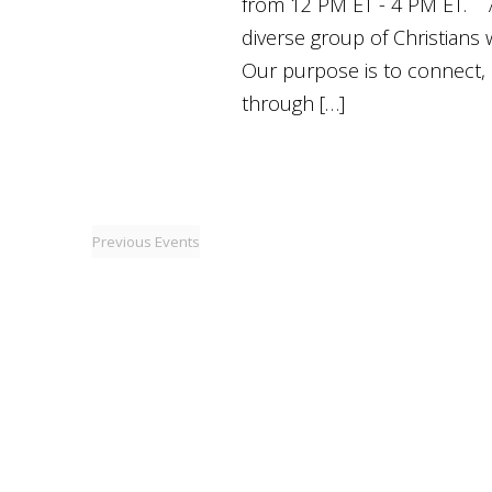
from 12 PM ET - 4 PM ET. 
diverse group of Christians
Our purpose is to connect, 
through […]
Previous
Events