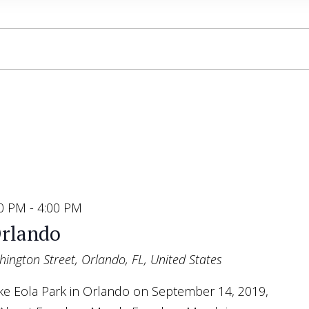
00 PM
-
4:00 PM
rlando
ington Street, Orlando, FL, United States
Lake Eola Park in Orlando on September 14, 2019,