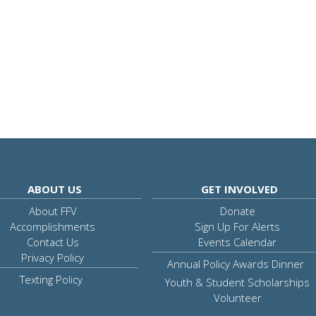
ABOUT US
GET INVOLVED
About FFV
Donate
Accomplishments
Sign Up For Alerts
Contact Us
Events Calendar
Privacy Policy
Annual Policy Awards Dinner
Texting Policy
Youth & Student Scholarships
Volunteer