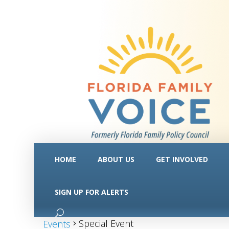
HOME
ABOUT US
GET INVOLVED
SIGN UP FOR ALERTS
Special Event
Special Event
Events