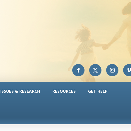
ISSUES & RESEARCH
RESOURCES
GET HELP