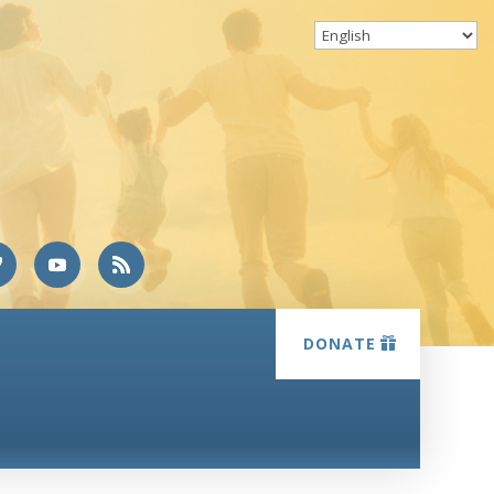
DONATE