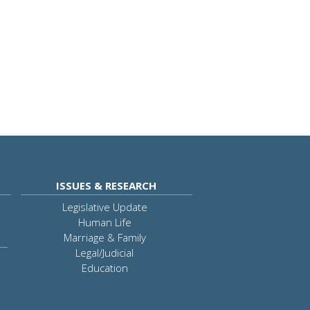
ISSUES & RESEARCH
Legislative Update
Human Life
Marriage & Family
Legal/Judicial
Education