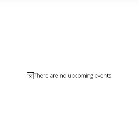
There are no upcoming events.