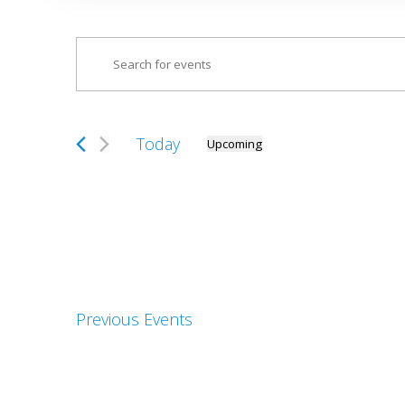
Events
Enter
Search
Keyword.
and
Search
Views
for
Today
Upcoming
Navigation
Select
Events
date.
by
Keyword.
Previous
Events