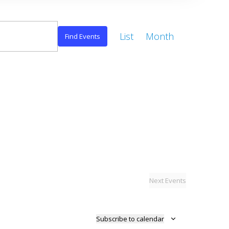
Event
List
Month
Views
Find Events
Navigation
Next
Events
Subscribe to calendar