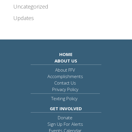
Uncategorized
Updates
HOME
ABOUT US
About FFV
Accomplishments
Contact Us
Privacy Policy
Texting Policy
GET INVOLVED
Donate
Sign Up For Alerts
Events Calendar