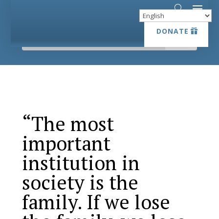
DONATE
DONATE
“The most
important
institution in
society is the
family. If we lose