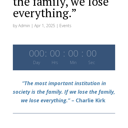
the family, we lose
everything.”
by
Admin
|
Apr 1, 2025
|
Events
000
:
00
:
00
:
00
Day
Hrs
Min
Sec
“The most important institution in
society is the family. If we lose the family,
we lose everything.”
– Charlie Kirk