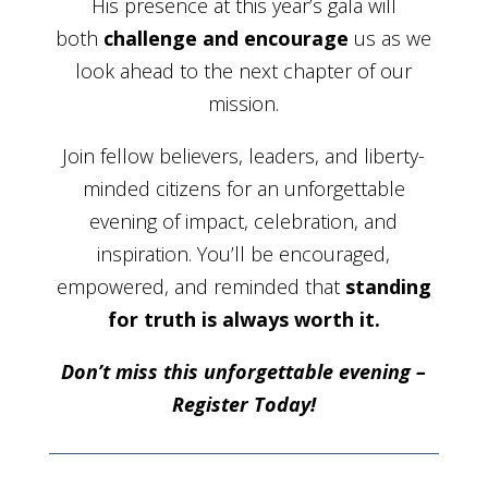
His presence at this year’s gala will
both
challenge and encourage
us as we
look ahead to the next chapter of our
mission.
Join fellow believers, leaders, and liberty-
minded citizens for an unforgettable
evening of impact, celebration, and
inspiration. You’ll be encouraged,
empowered, and reminded that
standing
for truth is always worth it.
Don’t miss this unforgettable evening –
Register Today!