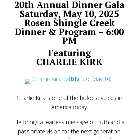
20th Annual Dinner Gala
Saturday, May 10, 2025
Rosen Shingle Creek
Dinner & Program – 6:00
PM
Featuring
CHARLIE KIRK
Charlie Kirk is one of the boldest voices in
America today.
He brings a fearless message of truth and a
passionate vision for the next generation.