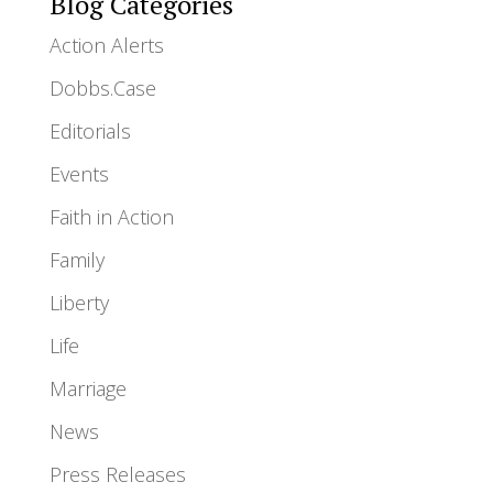
Blog Categories
Action Alerts
Dobbs.Case
Editorials
Events
Faith in Action
Family
Liberty
Life
Marriage
News
Press Releases