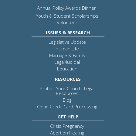
Annual Policy Awards Dinner
Youth & Student Scholarships
Volunteer
ISSUES & RESEARCH
Legislative Update
Human Life
Marriage & Family
Legal/Judicial
Education
RESOURCES
Protect Your Church: Legal
Resources
Blog
Clean Credit Card Processing
GET HELP
Crisis Pregnancy
Abortion Healing