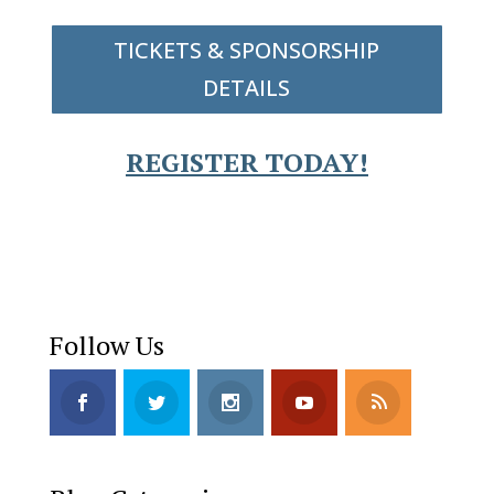
TICKETS & SPONSORSHIP
DETAILS
REGISTER TODAY!
Follow Us