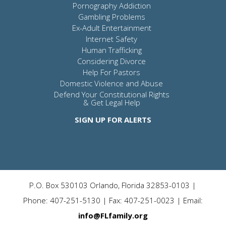
Pornography Addiction
Gambling Problems
Ex-Adult Entertainment
Internet Safety
Human Trafficking
Considering Divorce
Help For Pastors
Domestic Violence and Abuse
Defend Your Constitutional Rights
& Get Legal Help
SIGN UP FOR ALERTS
P.O. Box 530103 Orlando, Florida 32853-0103 |
Phone: 407-251-5130 | Fax: 407-251-0023 | Email:
info@FLfamily.org